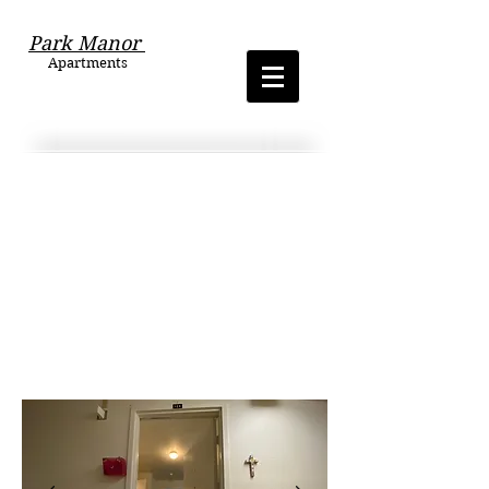
Park Manor
Apartments