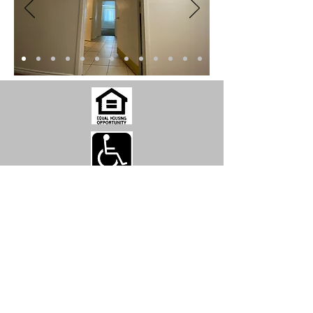
Park Manor Apartments
2934 W. Pioneer Drive, Irving, TX
75061