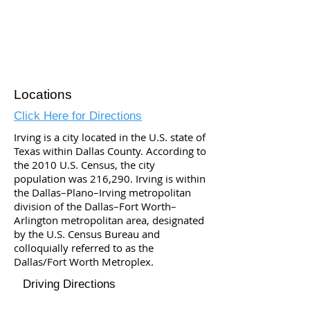
Locations
Click Here for Directions
Irving is a city located in the U.S. state of
Texas within Dallas County. According to
the 2010 U.S. Census, the city
population was 216,290. Irving is within
the Dallas–Plano–Irving metropolitan
division of the Dallas–Fort Worth–
Arlington metropolitan area, designated
by the U.S. Census Bureau and
colloquially referred to as the
Dallas/Fort Worth Metroplex.
Driving Directions