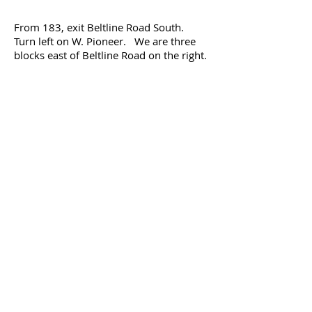
From 183, exit Beltline Road South.
Turn left on W. Pioneer. We are three
blocks east of Beltline Road on the right.
Park Manor Apartments
2934 W. Pioneer Drive, Irving, TX
75061