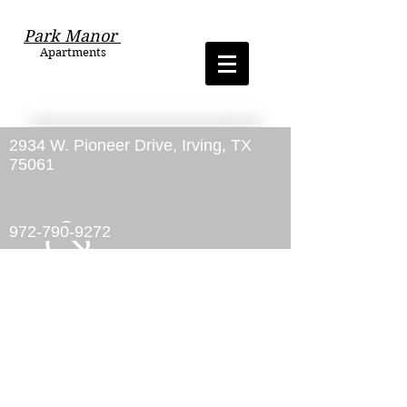
Park Manor
Apartments
2934 W. Pioneer Drive, Irving, TX
75061
972-790-9272