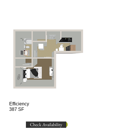
Efficiency
387 SF
Check Availability
Check Availability