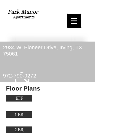
Park Manor
Apartments
2934 W. Pioneer Drive, Irving, TX
75061
972-790-9272
Floor Plans
EFF
1 BR
2 BR